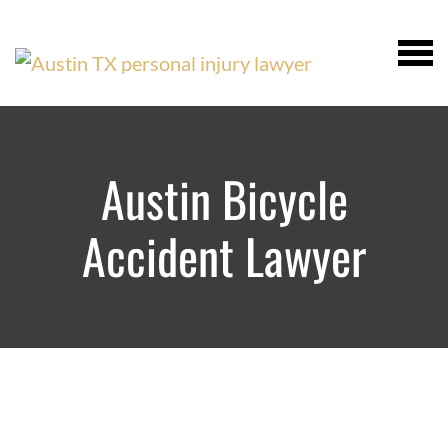
Austin Bicycle
Accident Lawyer