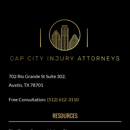
702 Rio Grande St Suite 302,
Austin, TX 78701
Free Consultation:
(512) 612-3110
RESOURCES