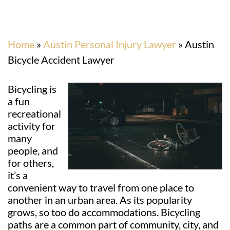
Home
»
Austin Personal Injury Lawyer
»
Austin
Bicycle Accident Lawyer
Bicycling is
a fun
recreational
activity for
many
people, and
for others,
it’s a
convenient way to travel from one place to
another in an urban area. As its popularity
grows, so too do accommodations. Bicycling
paths are a common part of community, city, and