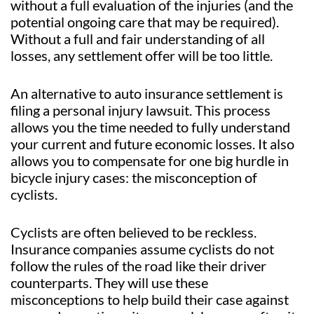
without a full evaluation of the injuries (and the
potential ongoing care that may be required).
Without a full and fair understanding of all
losses, any settlement offer will be too little.
An alternative to auto insurance settlement is
filing a personal injury lawsuit. This process
allows you the time needed to fully understand
your current and future economic losses. It also
allows you to compensate for one big hurdle in
bicycle injury cases: the misconception of
cyclists.
Cyclists are often believed to be reckless.
Insurance companies assume cyclists do not
follow the rules of the road like their driver
counterparts. They will use these
misconceptions to help build their case against