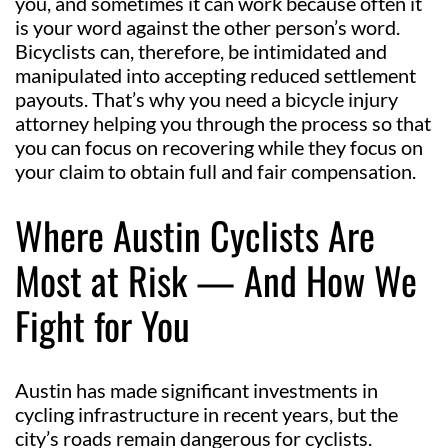
you, and sometimes it can work because often it
is your word against the other person’s word.
Bicyclists can, therefore, be intimidated and
manipulated into accepting reduced settlement
payouts. That’s why you need a bicycle injury
attorney helping you through the process so that
you can focus on recovering while they focus on
your claim to obtain full and fair compensation.
Where Austin Cyclists Are
Most at Risk — And How We
Fight for You
Austin has made significant investments in
cycling infrastructure in recent years, but the
city’s roads remain dangerous for cyclists.