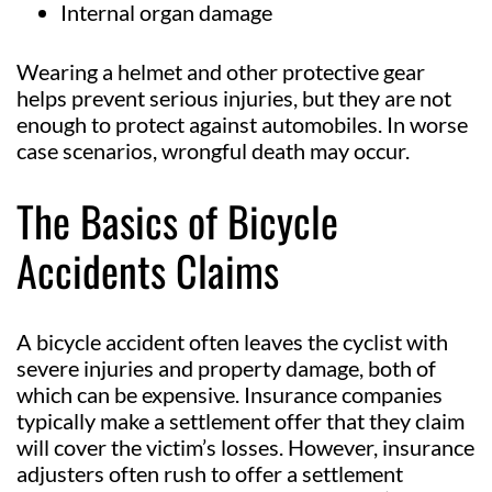
Internal organ damage
Wearing a helmet and other protective gear
helps prevent serious injuries, but they are not
enough to protect against automobiles. In worse
case scenarios, wrongful death may occur.
The Basics of Bicycle
Accidents Claims
A bicycle accident often leaves the cyclist with
severe injuries and property damage, both of
which can be expensive. Insurance companies
typically make a settlement offer that they claim
will cover the victim’s losses. However, insurance
adjusters often rush to offer a settlement