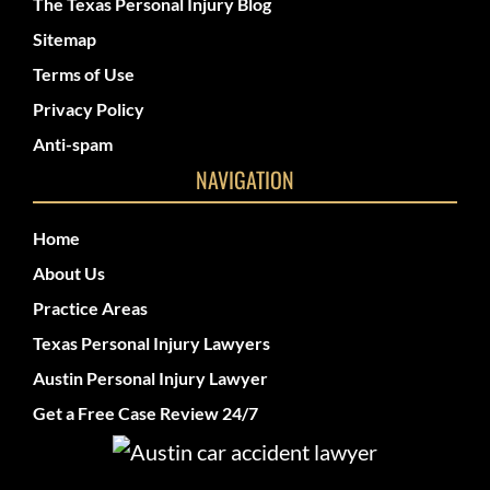
The Texas Personal Injury Blog
Sitemap
Terms of Use
Privacy Policy
Anti-spam
NAVIGATION
Home
About Us
Practice Areas
Texas Personal Injury Lawyers
Austin Personal Injury Lawyer
Get a Free Case Review 24/7