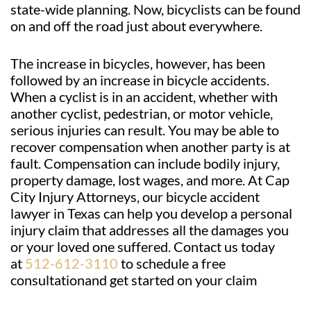
state-wide planning. Now, bicyclists can be found
on and off the road just about everywhere.
The increase in bicycles, however, has been
followed by an increase in bicycle accidents.
When a cyclist is in an accident, whether with
another cyclist, pedestrian, or motor vehicle,
serious injuries can result. You may be able to
recover compensation when another party is at
fault. Compensation can include bodily injury,
property damage, lost wages, and more. At Cap
City Injury Attorneys, our bicycle accident
lawyer in Texas can help you develop a personal
injury claim that addresses all the damages you
or your loved one suffered. Contact us today
at
512-612-3110
to schedule a free
consultationand get started on your claim