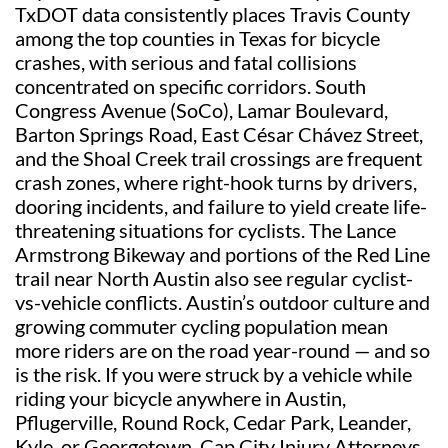
TxDOT data consistently places Travis County
among the top counties in Texas for bicycle
crashes, with serious and fatal collisions
concentrated on specific corridors. South
Congress Avenue (SoCo), Lamar Boulevard,
Barton Springs Road, East César Chávez Street,
and the Shoal Creek trail crossings are frequent
crash zones, where right-hook turns by drivers,
dooring incidents, and failure to yield create life-
threatening situations for cyclists. The Lance
Armstrong Bikeway and portions of the Red Line
trail near North Austin also see regular cyclist-
vs-vehicle conflicts. Austin’s outdoor culture and
growing commuter cycling population mean
more riders are on the road year-round — and so
is the risk. If you were struck by a vehicle while
riding your bicycle anywhere in Austin,
Pflugerville, Round Rock, Cedar Park, Leander,
Kyle, or Georgetown, Cap City Injury Attorneys