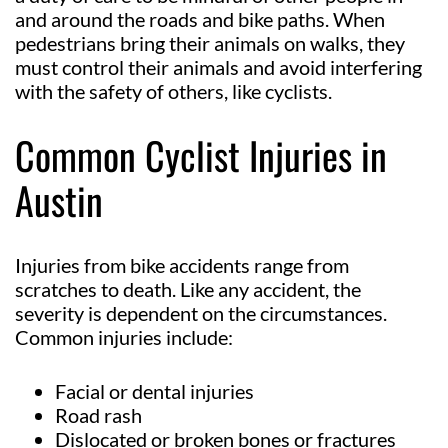
and around the roads and bike paths. When
pedestrians bring their animals on walks, they
must control their animals and avoid interfering
with the safety of others, like cyclists.
Common Cyclist Injuries in
Austin
Injuries from bike accidents range from
scratches to death. Like any accident, the
severity is dependent on the circumstances.
Common injuries include:
Facial or dental injuries
Road rash
Dislocated or broken bones or fractures