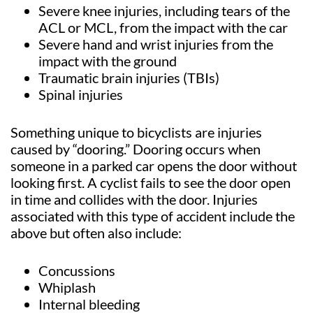
Severe knee injuries, including tears of the
ACL or MCL, from the impact with the car
Severe hand and wrist injuries from the
impact with the ground
Traumatic brain injuries (TBIs)
Spinal injuries
Something unique to bicyclists are injuries
caused by “dooring.” Dooring occurs when
someone in a parked car opens the door without
looking first. A cyclist fails to see the door open
in time and collides with the door. Injuries
associated with this type of accident include the
above but often also include:
Concussions
Whiplash
Internal bleeding