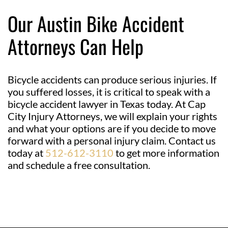
Our Austin Bike Accident
Attorneys Can Help
Bicycle accidents can produce serious injuries. If
you suffered losses, it is critical to speak with a
bicycle accident lawyer in Texas today. At Cap
City Injury Attorneys, we will explain your rights
and what your options are if you decide to move
forward with a personal injury claim. Contact us
today at
512-612-3110
to get more information
and schedule a free consultation.