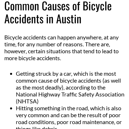
Common Causes of Bicycle
Accidents in Austin
Bicycle accidents can happen anywhere, at any
time, for any number of reasons. There are,
however, certain situations that tend to lead to
more bicycle accidents.
Getting struck by a car, which is the most
common cause of bicycle accidents (as well
as the most deadly), according to the
National Highway Traffic Safety Association
(NHTSA)
Hitting something in the road, which is also
very common and can be the result of poor
road conditions, poor road maintenance, or
things like debris