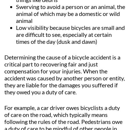
Swerving to avoid a person or an animal, the
animal of which may be a domestic or wild
animal
Low visibility because bicycles are small and
are difficult to see, especially at certain
times of the day (dusk and dawn)
Determining the cause of a bicycle accident is a
critical part to recovering fair and just
compensation for your injuries. When the
accident was caused by another person or entity,
they are liable for the damages you suffered if
they owed you a duty of care.
For example, a car driver owes bicyclists a duty
of care on the road, which typically means
following the rules of the road. Pedestrians owe
a duty of care to be mindful of other people in