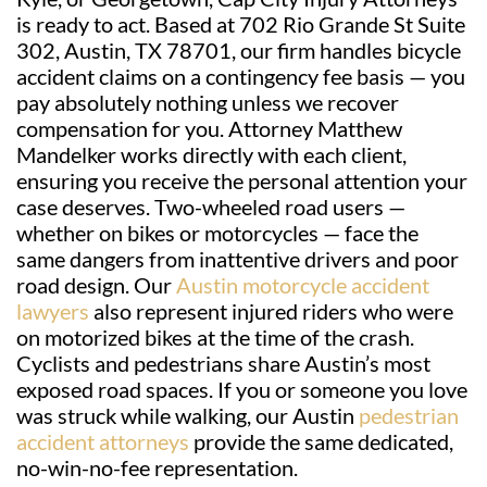
is ready to act. Based at 702 Rio Grande St Suite
302, Austin, TX 78701, our firm handles bicycle
accident claims on a contingency fee basis — you
pay absolutely nothing unless we recover
compensation for you. Attorney Matthew
Mandelker works directly with each client,
ensuring you receive the personal attention your
case deserves. Two-wheeled road users —
whether on bikes or motorcycles — face the
same dangers from inattentive drivers and poor
road design. Our
Austin motorcycle accident
lawyers
also represent injured riders who were
on motorized bikes at the time of the crash.
Cyclists and pedestrians share Austin’s most
exposed road spaces. If you or someone you love
was struck while walking, our Austin
pedestrian
accident attorneys
provide the same dedicated,
no-win-no-fee representation.