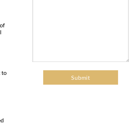
 of
l
 to
ed