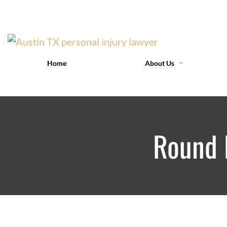
Home
About Us
Round 