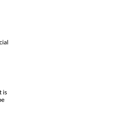
cial
 is
be