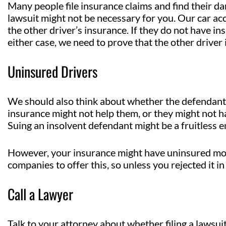
Many people file insurance claims and find their dama
lawsuit might not be necessary for you. Our car acc
the other driver’s insurance. If they do not have i
either case, we need to prove that the other driver is
Uninsured Drivers
We should also think about whether the defendant 
insurance might not help them, or they might not h
Suing an insolvent defendant might be a fruitless 
However, your insurance might have uninsured mot
companies to offer this, so unless you rejected it in 
Call a Lawyer
Talk to your attorney about whether filing a lawsuit 