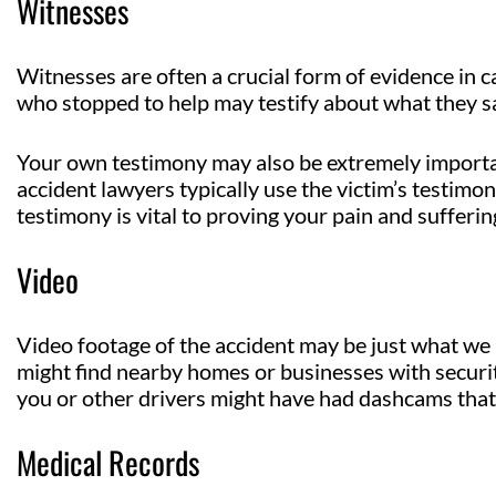
Witnesses
Witnesses are often a crucial form of evidence in c
who stopped to help may testify about what they s
Your own testimony may also be extremely important
accident lawyers typically use the victim’s testimo
testimony is vital to proving your pain and sufferi
Video
Video footage of the accident may be just what w
might find nearby homes or businesses with securit
you or other drivers might have had dashcams that
Medical Records