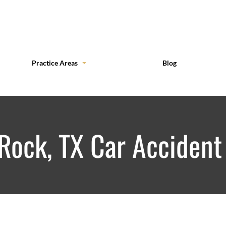
Practice Areas
Blog
Rock, TX Car Accident