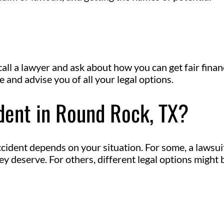
call a lawyer and ask about how you can get fair finan
and advise you of all your legal options.
ident in Round Rock, TX?
cident depends on your situation. For some, a lawsuit
 deserve. For others, different legal options might 