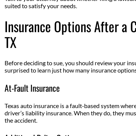
suited to satisfy your needs.
Insurance Options After a 
TX
Before deciding to sue, you should review your ins
surprised to learn just how many insurance options
At-Fault Insurance
Texas auto insurance is a fault-based system where 
driver’s liability insurance. When they do, they mus
the accident.