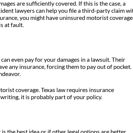
ges are sufficiently covered. If this is the case, a
ident lawyers can help you file a third-party claim wi
nsurance, you might have uninsured motorist coverage.
 at fault.
can even pay for your damages in a lawsuit. Their
ave any insurance, forcing them to pay out of pocket.
endeavor.
orist coverage. Texas law requires insurance
writing, it is probably part of your policy.
is the best idea or if other legal options are better