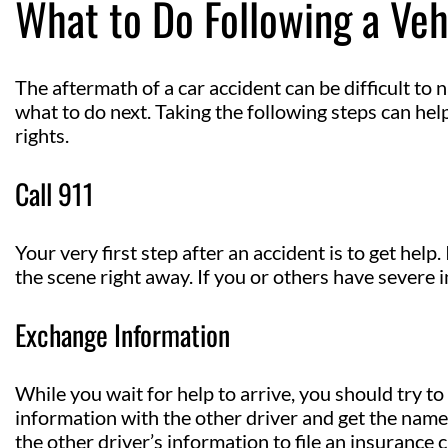
What to Do Following a Veh
The aftermath of a car accident can be difficult to 
what to do next. Taking the following steps can he
rights.
Call 911
Your very first step after an accident is to get help
the scene right away. If you or others have severe 
Exchange Information
While you wait for help to arrive, you should try to
information with the other driver and get the nam
the other driver’s information to file an insurance 