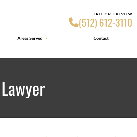
FREE CASE REVIEW
(512) 612-3110
Areas Served
Contact
 Lawyer