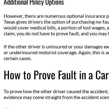
Additional Policy Options
However, there are numerous optional insurance po
Texas gives drivers the option of purchasing no-fau
would cover medical bills, a portion of lost wages, 
claim, you do not have to prove fault, and you may b
If the other driver is uninsured or your damages ex
or underinsured motorist coverage. Again, this is an
certain cases.
How to Prove Fault in a Ca
To prove how the other driver caused the accident
evidence may come straight from the accident scen