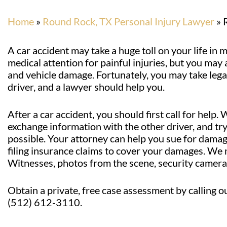
Home
»
Round Rock, TX Personal Injury Lawyer
»
A car accident may take a huge toll on your life i
medical attention for painful injuries, but you may a
and vehicle damage. Fortunately, you may take legal
driver, and a lawyer should help you.
After a car accident, you should first call for help.
exchange information with the other driver, and tr
possible. Your attorney can help you sue for damages
filing insurance claims to cover your damages. We m
Witnesses, photos from the scene, security camera 
Obtain a private, free case assessment by calling o
(512) 612-3110.