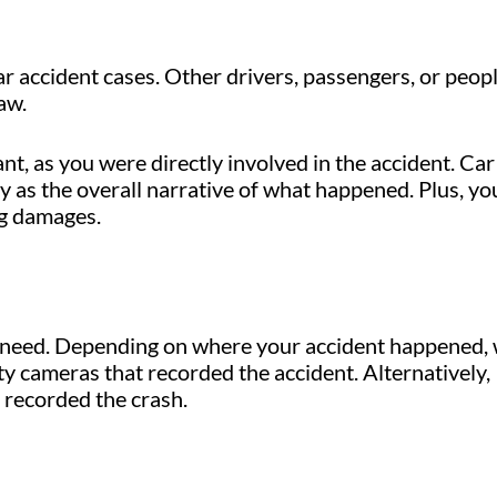
ar accident cases. Other drivers, passengers, or peop
aw.
, as you were directly involved in the accident. Car
ny as the overall narrative of what happened. Plus, yo
ng damages.
e need. Depending on where your accident happened,
y cameras that recorded the accident. Alternatively,
 recorded the crash.