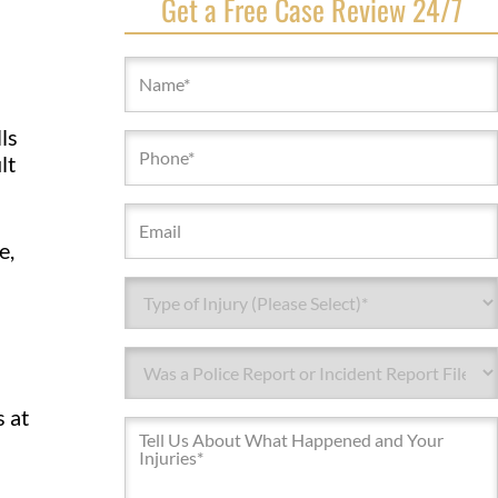
Get a Free Case Review 24/7
Name
(Required)
ls
Phone
lt
(Required)
Email
e,
Type
of
Injury*
Type
(Required)
of
Injury*
s at
Message
(Required)
(Required)