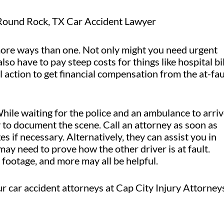
Round Rock, TX Car Accident Lawyer
n more ways than one. Not only might you need urgent
lso have to pay steep costs for things like hospital bil
 action to get financial compensation from the at-fau
 While waiting for the police and an ambulance to arriv
y to document the scene. Call an attorney as soon as
 if necessary. Alternatively, they can assist you in
ay need to prove how the other driver is at fault.
footage, and more may all be helpful.
ur car accident attorneys at Cap City Injury Attorney