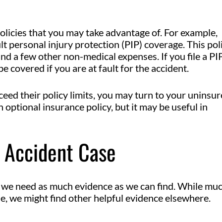
licies that you may take advantage of. For example,
lt personal injury protection (PIP) coverage. This pol
and a few other non-medical expenses. If you file a PI
e covered if you are at fault for the accident.
ceed their policy limits, you may turn to your uninsu
 optional insurance policy, but it may be useful in
r Accident Case
, we need as much evidence as we can find. While mu
e, we might find other helpful evidence elsewhere.