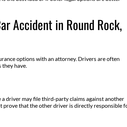
Car Accident in Round Rock,
urance options with an attorney. Drivers are often
 they have.
a driver may file third-party claims against another
t prove that the other driver is directly responsible f