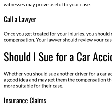
witnesses may prove useful to your case.
Call a Lawyer
Once you get treated for your injuries, you should 
compensation. Your lawyer should review your case 
Should I Sue for a Car Acc
Whether you should sue another driver for a car ac
a good idea and may get them the compensation they
more suitable for their case.
Insurance Claims