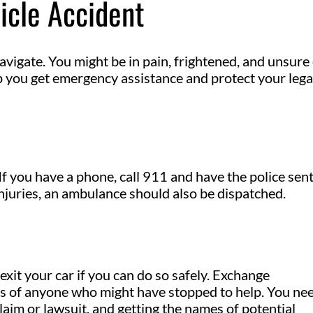
icle Accident
navigate. You might be in pain, frightened, and unsure
lp you get emergency assistance and protect your lega
. If you have a phone, call 911 and have the police sent
injuries, an ambulance should also be dispatched.
 exit your car if you can do so safely. Exchange
es of anyone who might have stopped to help. You ne
claim or lawsuit, and getting the names of potential