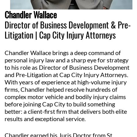
Chandler Wallace
Director of Business Development & Pre-
Litigation | Cap City Injury Attorneys
Chandler Wallace brings a deep command of
personal injury law and a sharp eye for strategy
to his role as Director of Business Development
and Pre-Litigation at Cap City Injury Attorneys.
With years of experience at high-volume injury
firms, Chandler helped resolve hundreds of
complex motor vehicle and bodily injury claims
before joining Cap City to build something
better: a client-first firm that delivers both elite
results and exceptional service.
Chandler earned his Juris Doctor from St.