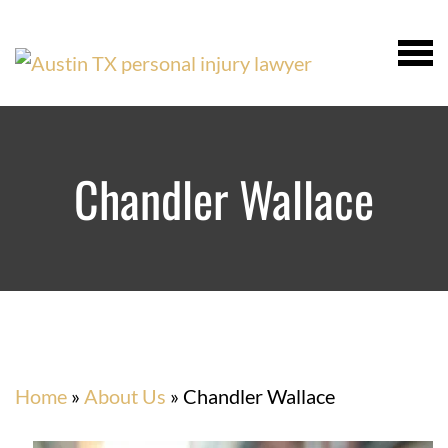
Chandler Wallace
Home
»
About Us
»
Chandler Wallace