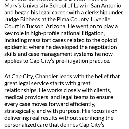
Mary’s University School of Law in San Antonio
and began his legal career with a clerkship under
Judge Bibbens at the Pima County Juvenile
Court in Tucson, Arizona. He went on to play a
key role in high-profile national litigation,
including mass tort cases related to the opioid
epidemic, where he developed the negotiation
skills and case management systems he now
applies to Cap City’s pre-litigation practice.
At Cap City, Chandler leads with the belief that
great legal service starts with great
relationships. He works closely with clients,
medical providers, and legal teams to ensure
every case moves forward efficiently,
strategically, and with purpose. His focus is on
delivering real results without sacrificing the
personalized care that defines Cap City’s