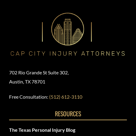
702 Rio Grande St Suite 302,
Austin, TX 78701
Free Consultation:
(512) 612-3110
RESOURCES
The Texas Personal Injury Blog