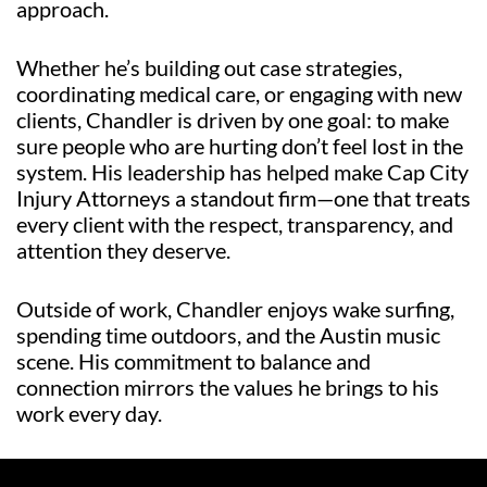
approach.
Whether he’s building out case strategies,
coordinating medical care, or engaging with new
clients, Chandler is driven by one goal: to make
sure people who are hurting don’t feel lost in the
system. His leadership has helped make Cap City
Injury Attorneys a standout firm—one that treats
every client with the respect, transparency, and
attention they deserve.
Outside of work, Chandler enjoys wake surfing,
spending time outdoors, and the Austin music
scene. His commitment to balance and
connection mirrors the values he brings to his
work every day.