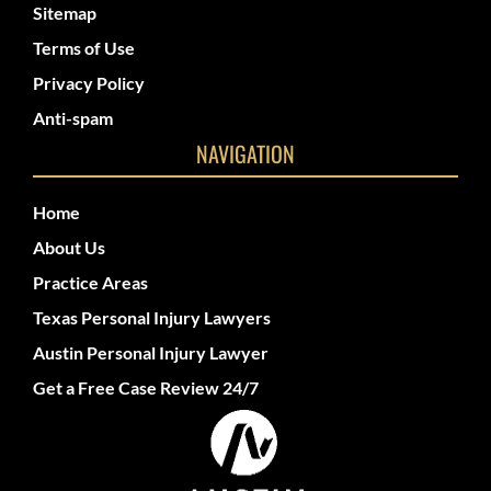
Sitemap
Terms of Use
Privacy Policy
Anti-spam
NAVIGATION
Home
About Us
Practice Areas
Texas Personal Injury Lawyers
Austin Personal Injury Lawyer
Get a Free Case Review 24/7