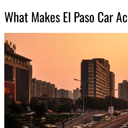
What Makes El Paso Car Acc