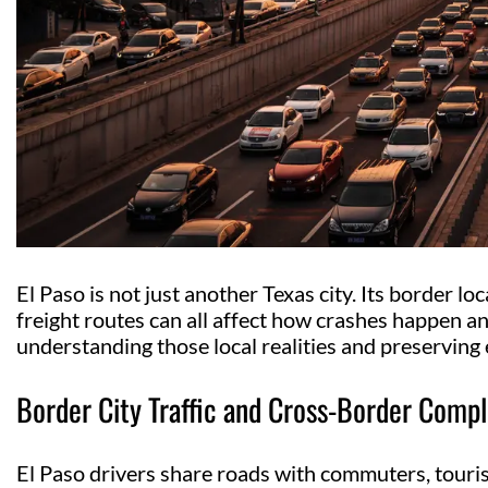
El Paso is not just another Texas city. Its border loc
freight routes can all affect how crashes happen a
understanding those local realities and preserving 
Border City Traffic and Cross-Border Compl
El Paso drivers share roads with commuters, tourist