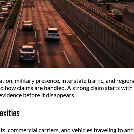
ation, military presence, interstate traffic, and region
nd how claims are handled. A strong claim starts with
evidence before it disappears.
exities
s, commercial carriers, and vehicles traveling to and