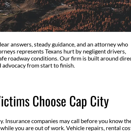
 clear answers, steady guidance, and an attorney who
torneys represents Texans hurt by negligent drivers,
afe roadway conditions. Our firm is built around dire
 advocacy from start to finish.
Victims Choose Cap City
ly. Insurance companies may call before you know th
e while you are out of work. Vehicle repairs, rental cos