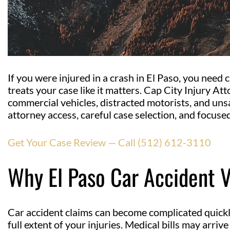
If you were injured in a crash in El Paso, you need
treats your case like it matters. Cap City Injury At
commercial vehicles, distracted motorists, and uns
attorney access, careful case selection, and focused
Get Your Case Review — Call (512) 612-3110
Why El Paso Car Accident 
Car accident claims can become complicated quick
full extent of your injuries. Medical bills may arriv