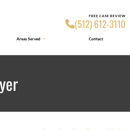
FREE CASE REVIEW
(512) 612-3110
Areas Served
Contact
yer