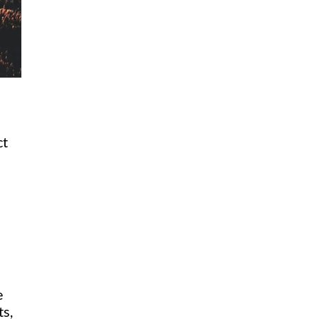
ct
e
ts,