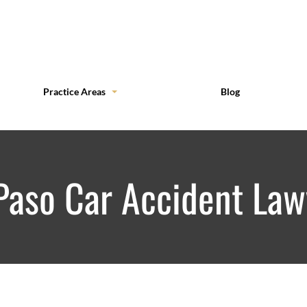
Practice Areas
Blog
 Paso Car Accident Law