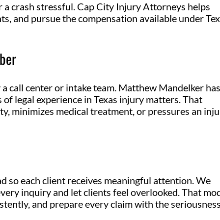
 a crash stressful. Cap City Injury Attorneys helps
ights, and pursue the compensation available under Te
ber
y a call center or intake team. Matthew Mandelker ha
 of legal experience in Texas injury matters. That
ity, minimizes medical treatment, or pressures an inj
ad so each client receives meaningful attention. We
very inquiry and let clients feel overlooked. That mo
stently, and prepare every claim with the seriousness