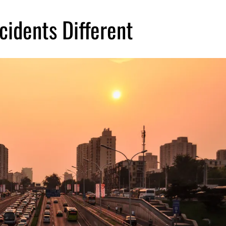
idents Different