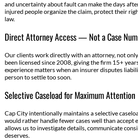
and uncertainty about fault can make the days after
injured people organize the claim, protect their r
law.
Direct Attorney Access — Not a Case Num
Our clients work directly with an attorney, not onl
been licensed since 2008, giving the firm 15+ years
experience matters when an insurer disputes liabil
person to settle too soon.
Selective Caseload for Maximum Attention
Cap City intentionally maintains a selective caselo
would rather handle fewer cases well than accept e
allows us to investigate details, communicate consi
deserves.