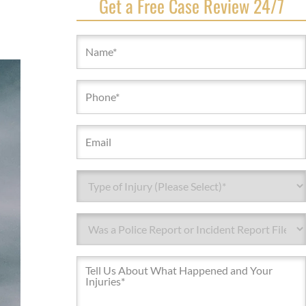
Get a Free Case Review 24/7
Name
(Required)
Phone
(Required)
Email
Type
of
Injury*
Type
(Required)
of
Injury*
Message
(Required)
(Required)