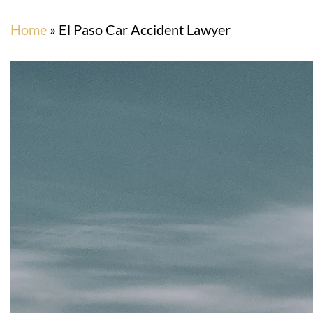
Home
»
El Paso Car Accident Lawyer