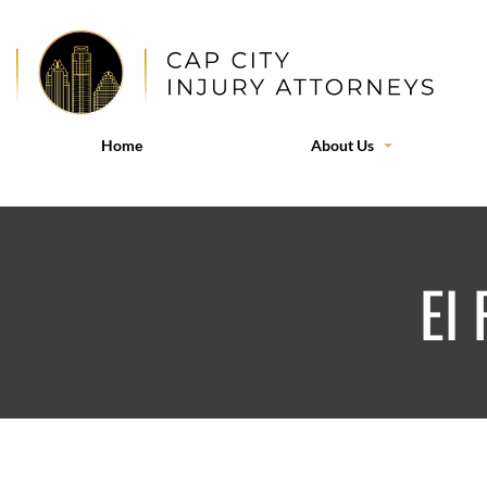
Home
About Us
El